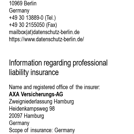
10969 Berlin
Germany
+49 30 13889-0 (Tel.)
+49 30 2155050 (Fax)
mailbox(at)datenschutz-berlin.de
https://www.datenschutz-berlin.de/
Information regarding professional
liability insurance
Name and registered office of the insurer:
AXA Versicherungs-AG
Zweigniederlassung Hamburg
Heidenkampsweg 98
20097 Hamburg
Germany
Scope of insurance: Germany