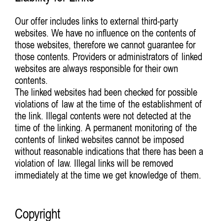
Our offer includes links to external third-party
websites. We have no influence on the contents of
those websites, therefore we cannot guarantee for
those contents. Providers or administrators of linked
websites are always responsible for their own
contents.
The linked websites had been checked for possible
violations of law at the time of the establishment of
the link. Illegal contents were not detected at the
time of the linking. A permanent monitoring of the
contents of linked websites cannot be imposed
without reasonable indications that there has been a
violation of law. Illegal links will be removed
immediately at the time we get knowledge of them.
Copyright