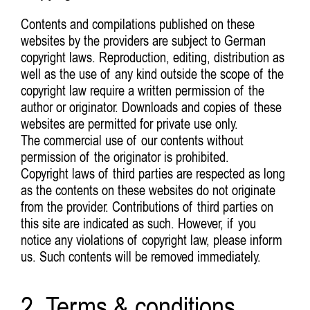
Contents and compilations published on these
websites by the providers are subject to German
copyright laws. Reproduction, editing, distribution as
well as the use of any kind outside the scope of the
copyright law require a written permission of the
author or originator. Downloads and copies of these
websites are permitted for private use only.
The commercial use of our contents without
permission of the originator is prohibited.
Copyright laws of third parties are respected as long
as the contents on these websites do not originate
from the provider. Contributions of third parties on
this site are indicated as such. However, if you
notice any violations of copyright law, please inform
us. Such contents will be removed immediately.