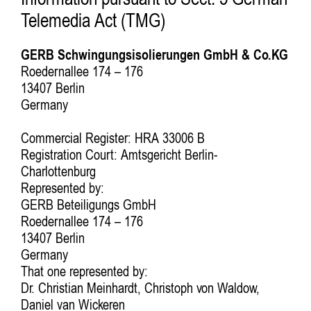
Information pursuant to Sect. 5 German
Telemedia Act (TMG)
GERB Schwingungsisolierungen GmbH & Co.KG
Roedernallee 174 – 176
13407 Berlin
Germany
Commercial Register: HRA 33006 B
Registration Court: Amtsgericht Berlin-
Charlottenburg
Represented by:
GERB Beteiligungs GmbH
Roedernallee 174 – 176
13407 Berlin
Germany
That one represented by:
Dr. Christian Meinhardt, Christoph von Waldow,
Daniel van Wickeren