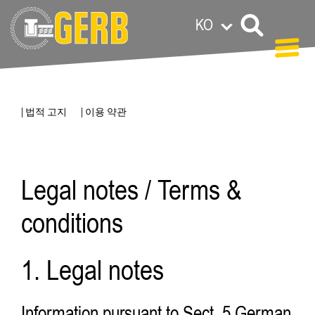
KO
| 법적 고지
| 이용 약관
Legal notes / Terms &
conditions
1. Legal notes