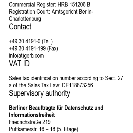
Commercial Register: HRB 151206 B
Registration Court: Amtsgericht Berlin-
Charlottenburg
Contact
+49 30 4191-0 (Tel.)
+49 30 4191-199 (Fax)
info(at)gerb.com
VAT ID
Sales tax identification number according to Sect. 27
a of the Sales Tax Law: DE118873256
Supervisory authority
Berliner Beauftragte für Datenschutz und
Informationsfreiheit
Friedrichstraße 219
Puttkamerstr. 16 – 18 (5. Etage)