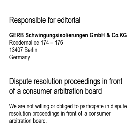
Responsible for editorial
GERB Schwingungsisolierungen GmbH & Co.KG
Roedernallee 174 – 176
13407 Berlin
Germany
Dispute resolution proceedings in front
of a consumer arbitration board
We are not willing or obliged to participate in dispute
resolution proceedings in front of a consumer
arbitration board.