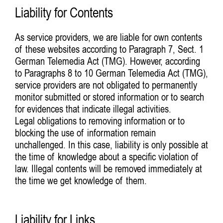
Liability for Contents
As service providers, we are liable for own contents
of these websites according to Paragraph 7, Sect. 1
German Telemedia Act (TMG). However, according
to Paragraphs 8 to 10 German Telemedia Act (TMG),
service providers are not obligated to permanently
monitor submitted or stored information or to search
for evidences that indicate illegal activities.
Legal obligations to removing information or to
blocking the use of information remain
unchallenged. In this case, liability is only possible at
the time of knowledge about a specific violation of
law. Illegal contents will be removed immediately at
the time we get knowledge of them.
Liability for Links