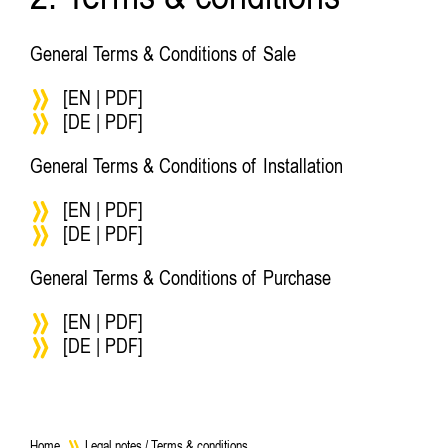
2. Terms & conditions
General Terms & Conditions of Sale
[EN | PDF]
[DE | PDF]
General Terms & Conditions of Installation
[EN | PDF]
[DE | PDF]
General Terms & Conditions of Purchase
[EN | PDF]
[DE | PDF]