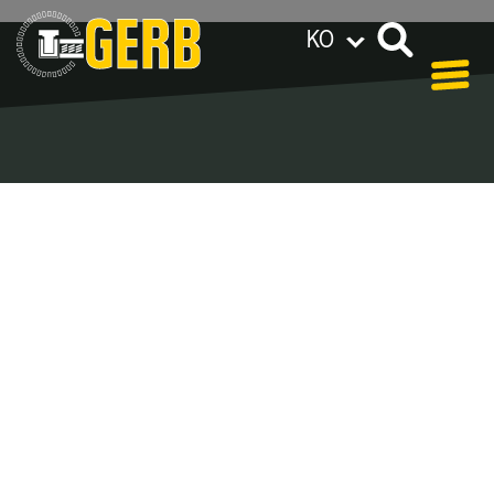
KO
GERB 그룹 전세계 해외지사
Privacy policy
Legal notes / Terms & conditions
Blog - Archive
In our blog you can find out what is coming up at
GERB in the near future and
what has been going on in the
past few weeks.
Here we want to keep you informed about events
and promotions – feel free to browse!