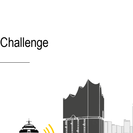
Challenge