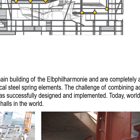
 main building of the Elbphilharmonie and are completely
ical steel spring elements. The challenge of combining 
 was successfully designed and implemented. Today, world
alls in the world.