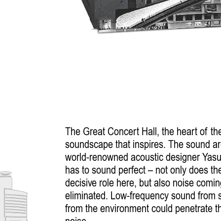
The Great Concert Hall, the heart of th
soundscape that inspires. The sound ar
world-renowned acoustic designer Yasu
has to sound perfect – not only does the
decisive role here, but also noise comin
eliminated. Low-frequency sound from s
from the environment could penetrate th