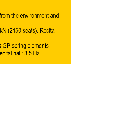
 from the environment and
kN (2150 seats). Recital
 GP-spring elements
cital hall: 3.5 Hz