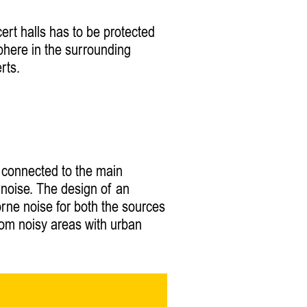
cert halls has to be protected
phere in the surrounding
rts.
e connected to the main
e noise. The design of an
orne noise for both the sources
from noisy areas with urban