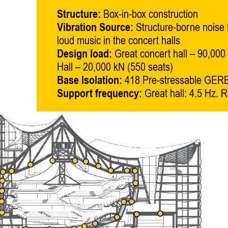
Structure:
Box-in-box construction
Vibration Source:
Structure-borne noise
loud music in the concert halls
Design load:
Great concert hall – 90,000 
Hall – 20,000 kN (550 seats)
Base Isolation:
418 Pre-stressable GERB
Support frequency:
Great hall: 4.5 Hz. Re