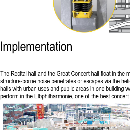
Implementation
The Recital hall and the Great Concert hall float in the
structure-borne noise penetrates or escapes via the hel
halls with urban uses and public areas in one building
perform in the Elbphilharmonie, one of the best concert h