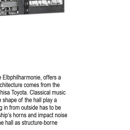
e Elbphilharmonie, offers a
chitecture comes from the
hisa Toyota. Classical music
 shape of the hall play a
g in from outside has to be
hip‘s horns and impact noise
e hall as structure-borne