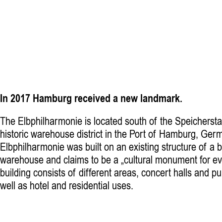
In 2017 Hamburg received a new landmark.
The Elbphilharmonie is located south of the Speichersta
historic warehouse district in the Port of Hamburg, Ger
Elbphilharmonie was built on an existing structure of a 
warehouse and claims to be a „cultural monument for e
building consists of different areas, concert halls and pu
well as hotel and residential uses.