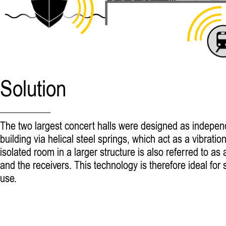
Solution
The two largest concert halls were designed as independ
building via helical steel springs, which act as a vibrat
isolated room in a larger structure is also referred to a
and the receivers. This technology is therefore ideal fo
use.