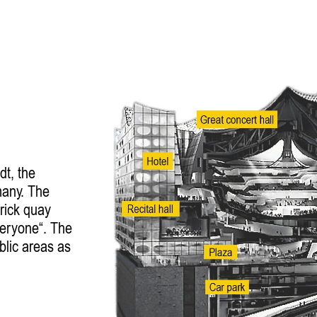
dt, the
many. The
brick quay
veryone“. The
blic areas as