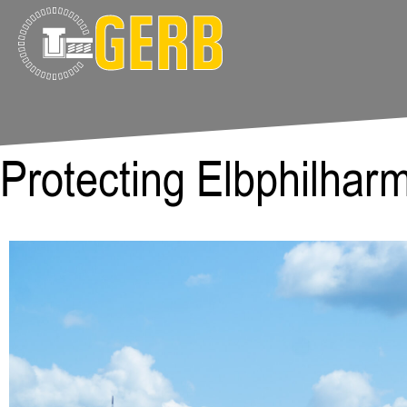
Protecting Elbphilhar