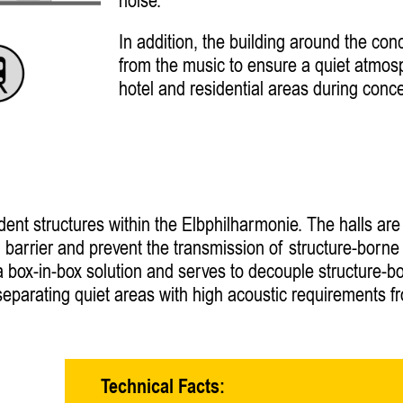
noise.
In addition, the building around the con
from the music to ensure a quiet atmos
hotel and residential areas during conce
ent structures within the Elbphilharmonie. The halls ar
ion barrier and prevent the transmission of structure-born
s a box-in-box solution and serves to decouple structure-b
r separating quiet areas with high acoustic requirements 
Technical Facts: