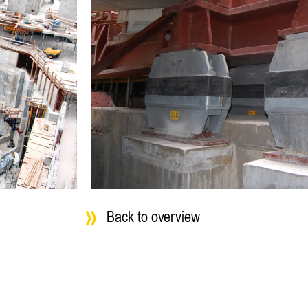
Back to overview