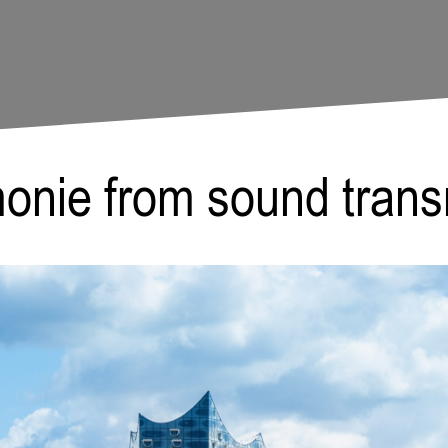
Paula Meer
monie from sound tran