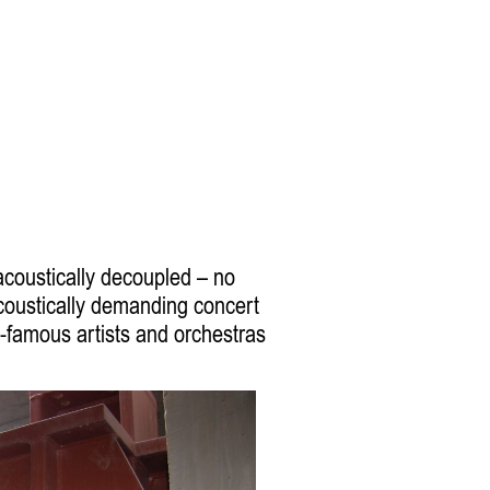
 acoustically decoupled – no
acoustically demanding concert
-famous artists and orchestras