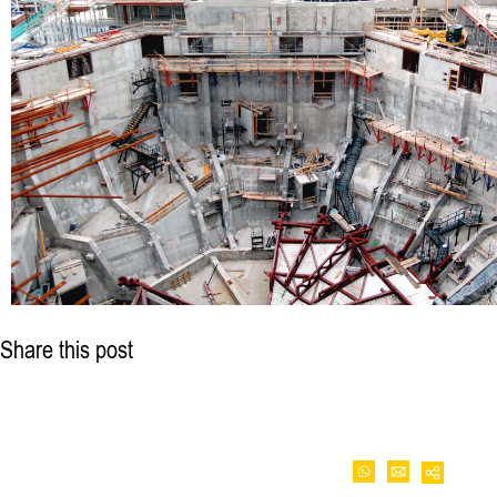
Share this post