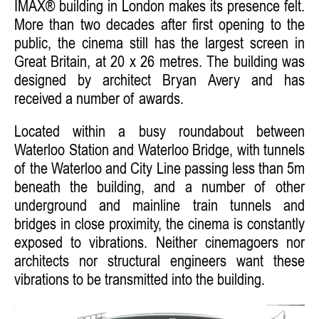
IMAX® building in London makes its presence felt.
More than two decades after first opening to the
public, the cinema still has the largest screen in
Great Britain, at 20 x 26 metres. The building was
designed by architect Bryan Avery and has
received a number of awards.
Located within a busy roundabout between
Waterloo Station and Waterloo Bridge, with tunnels
of the Waterloo and City Line passing less than 5m
beneath the building, and a number of other
underground and mainline train tunnels and
bridges in close proximity, the cinema is constantly
exposed to vibrations. Neither cinemagoers nor
architects nor structural engineers want these
vibrations to be transmitted into the building.