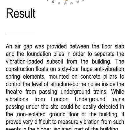
Result
An air gap was provided between the floor slab
and the foundation piles in order to separate the
vibration-loaded subsoil from the building. The
construction floats on sixty-four huge anti-vibration
spring elements, mounted on concrete pillars to
control the level of structure-borne noise inside the
theatre from passing underground trains. While
vibrations from London Underground trains
passing under the site could be easily detected in
the ‚non-isolated‘ ground floor of the building, it
proved very difficult to measure vibration from such
events in the higher ‚isolated‘ part of the building.