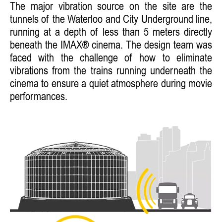
The major vibration source on the site are the
tunnels of the Waterloo and City Underground line,
running at a depth of less than 5 meters directly
beneath the IMAX® cinema. The design team was
faced with the challenge of how to eliminate
vibrations from the trains running underneath the
cinema to ensure a quiet atmosphere during movie
performances.