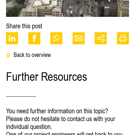
Share this post
Back to overview
Further Resources
You need further information on this topic?
Please do not hesitate to contact us with your
individual question.