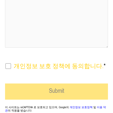
개인정보 보호 정책에 동의합니다.
*
이 사이트는 reCAPTCHA 로 보호되고 있으며, Google의
개인정보 보호정책
및
이용 약
관
의 적용을 받습니다.