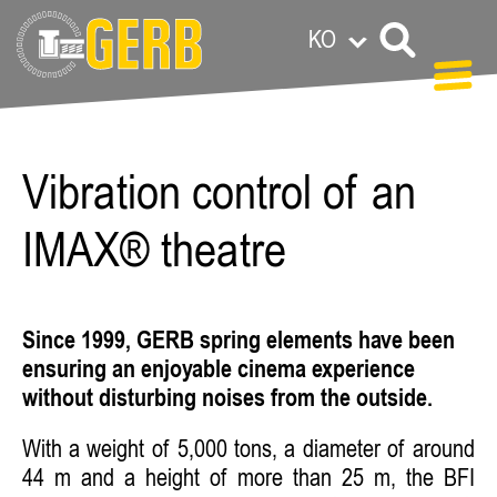
KO
Carolin Grandl
Vibration control of an
IMAX® theatre
Since 1999, GERB spring elements have been
ensuring an enjoyable cinema experience
without disturbing noises from the outside.
With a weight of 5,000 tons, a diameter of around
44 m and a height of more than 25 m, the BFI