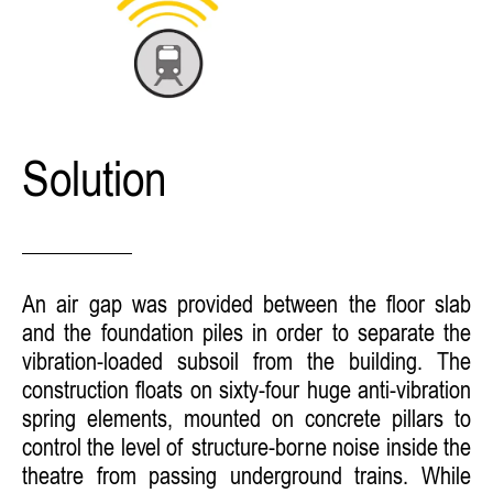
Solution
An air gap was provided between the floor slab
and the foundation piles in order to separate the
vibration-loaded subsoil from the building. The
construction floats on sixty-four huge anti-vibration
spring elements, mounted on concrete pillars to
control the level of structure-borne noise inside the
theatre from passing underground trains. While