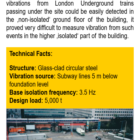
vibrations from London Underground trains
passing under the site could be easily detected in
the ‚non-isolated‘ ground floor of the building, it
proved very difficult to measure vibration from such
events in the higher ‚isolated‘ part of the building.
Technical Facts:
Structure:
Glass-clad circular steel
Vibration source:
Subway lines 5 m below
foundation level
Base isolation frequency:
3.5 Hz
Design load:
5,000 t