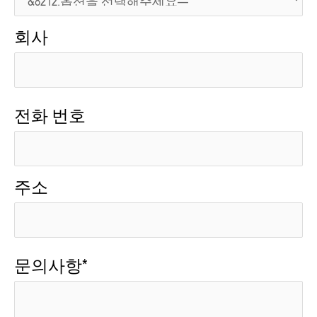
회사
전화 번호
주소
문의사항*