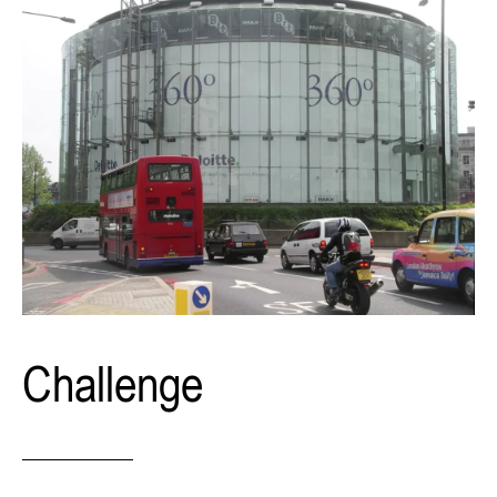
Challenge