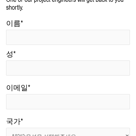
One of our project engineers will get back to you
shortly.
이름*
성*
이메일*
국가*